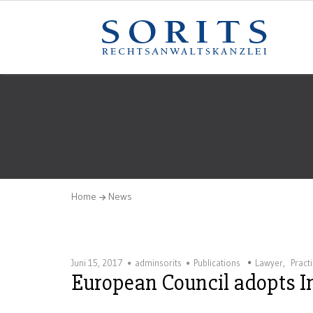
Home
News
Juni 15, 2017
adminsorits
Publications
Lawyer
,
Pract
European Council adopts In