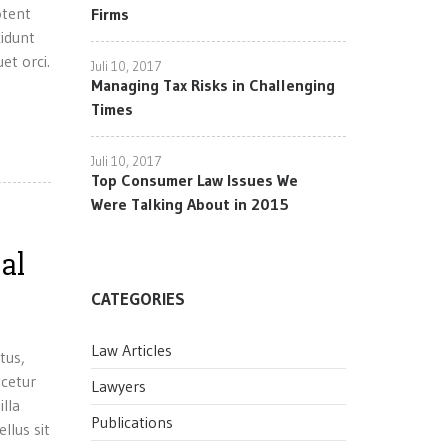
otent
Firms
cidunt
et orci.
Juli 10, 2017
Managing Tax Risks in Challenging
Times
Juli 10, 2017
Top Consumer Law Issues We
Were Talking About in 2015
al
CATEGORIES
Law Articles
tus,
scetur
Lawyers
illa
Publications
llus sit