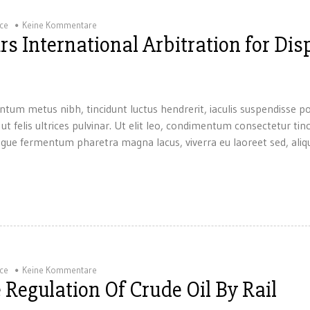
ice
Keine Kommentare
s International Arbitration for Dis
ntum metus nibh, tincidunt luctus hendrerit, iaculis suspendisse p
 ut felis ultrices pulvinar. Ut elit leo, condimentum consectetur tin
gue fermentum pharetra magna lacus, viverra eu laoreet sed, aliqu
ice
Keine Kommentare
 Regulation Of Crude Oil By Rail