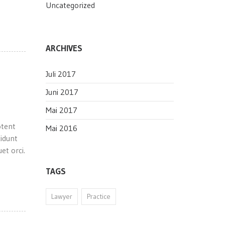
Uncategorized
ARCHIVES
Juli 2017
Juni 2017
Mai 2017
otent
Mai 2016
cidunt
et orci.
TAGS
Lawyer
Practice