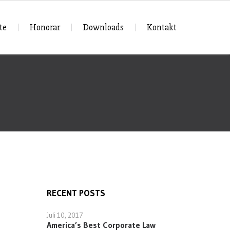
te
Honorar
Downloads
Kontakt
RECENT POSTS
Juli 10, 2017
America’s Best Corporate Law