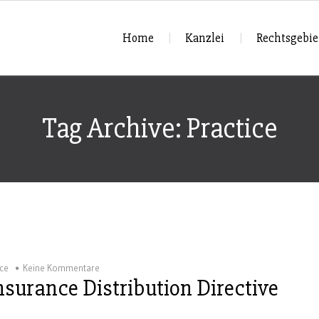
Home
Kanzlei
Rechtsgebie
Tag Archive: Practice
ice
Keine Kommentare
surance Distribution Directive