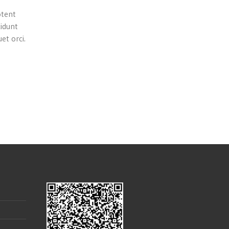
otent
cidunt
et orci.