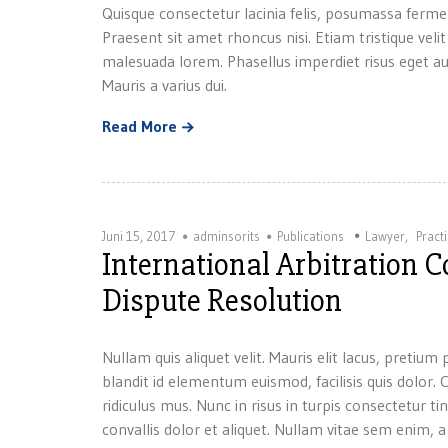
Quisque consectetur lacinia felis, posumassa ferme
Praesent sit amet rhoncus nisi. Etiam tristique velit
malesuada lorem. Phasellus imperdiet risus eget au
Mauris a varius dui.
Read More
Juni 15, 2017
adminsorits
Publications
Lawyer
,
Pract
International Arbitration 
Dispute Resolution
Nullam quis aliquet velit. Mauris elit lacus, preti
blandit id elementum euismod, facilisis quis dolor
ridiculus mus. Nunc in risus in turpis consectetur ti
convallis dolor et aliquet. Nullam vitae sem enim, 