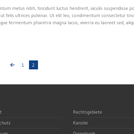
ntum metus nibh, tincidunt luctus hendrerit, iaculis suspendisse p
 ut felis ultrices pulvinar. Ut elit leo, condimentum consectetur tin
gue fermentum pharetra magna lacus, viverra eu laoreet sed, aliqu
1
2
t
Rechtsgebiete
chutz
Kanzlei
ssum
Downloads