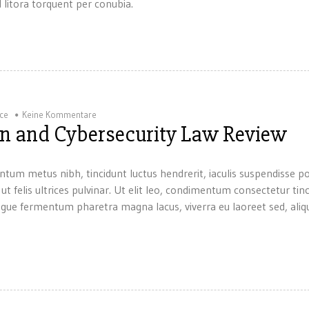
 litora torquent per conubia.
ice
Keine Kommentare
ion and Cybersecurity Law Review
ntum metus nibh, tincidunt luctus hendrerit, iaculis suspendisse p
 ut felis ultrices pulvinar. Ut elit leo, condimentum consectetur tin
gue fermentum pharetra magna lacus, viverra eu laoreet sed, aliqu