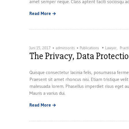
amet semper neque. Class aptent taciti sociosqu ad
Read More
Juni 15, 2017
adminsorits
Publications
Lawyer
,
Pract
The Privacy, Data Protect
Quisque consectetur lacinia felis, posumassa ferme
Praesent sit amet rhoncus nisi. Etiam tristique velit
malesuada lorem. Phasellus imperdiet risus eget au
Mauris a varius dui.
Read More