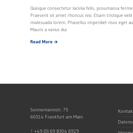
Quisque consectetur lacinia felis, posumassa ferme
Praesent sit amet rhoncus nisi. Etiam tristique velit
malesuada lorem. Phasellus imperdiet risus eget au
Mauris a varius dui.
Read More
Sonnemannstr. 75
Kontak
60314 Frankfurt am Main
Datens
T
+49 (0) 69 8304 6929
Impre