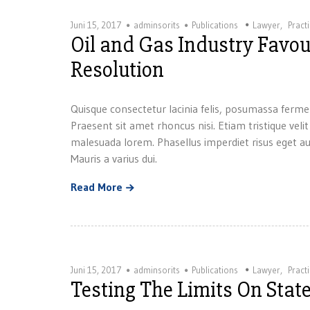
Juni 15, 2017
adminsorits
Publications
Lawyer
,
Pract
Oil and Gas Industry Favour
Resolution
Quisque consectetur lacinia felis, posumassa ferme
Praesent sit amet rhoncus nisi. Etiam tristique velit
malesuada lorem. Phasellus imperdiet risus eget au
Mauris a varius dui.
Read More
Juni 15, 2017
adminsorits
Publications
Lawyer
,
Pract
Testing The Limits On State