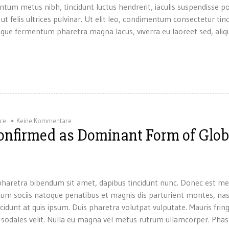
ntum metus nibh, tincidunt luctus hendrerit, iaculis suspendisse p
 ut felis ultrices pulvinar. Ut elit leo, condimentum consectetur tin
gue fermentum pharetra magna lacus, viverra eu laoreet sed, aliqu
ice
Keine Kommentare
Confirmed as Dominant Form of Glob
um pharetra bibendum sit amet, dapibus tincidunt nunc. Donec est me
. Cum sociis natoque penatibus et magnis dis parturient montes, na
ncidunt at quis ipsum. Duis pharetra volutpat vulputate. Mauris fring
a sodales velit. Nulla eu magna vel metus rutrum ullamcorper. Phase