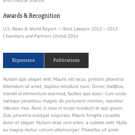
and Political Science
Awards & Recognition
U.S. News & World Report — Best Lawyers 2012 – 2013
Chambers and Partners Global 2014
Experience
Publications
Nullam quis aliquet velit. Mauris elit lacus, pretium pharetra
bibendum sit amet, dapibus tincidunt nunc. Donec meфtus,
blandit id elementum euismod, facilisis quis dolor. Cum sociis
natoque penatibus magnis dis parturient montes, nascetur
ridiculus mus. Nunc in risus in turpis tincidunt at quis ipsum.
Duis pharetra volutpat vulputate. Mauris fringilla convallis
dolor et aliquet. Nullam vitae sem enim, a sodales velit. Nulla
eu magna metus rutrum ullamcorper. Phasellus sit amet