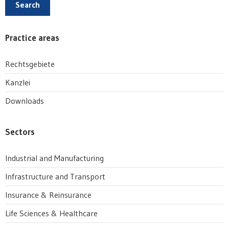
Search
Practice areas
Rechtsgebiete
Kanzlei
Downloads
Sectors
Industrial and Manufacturing
Infrastructure and Transport
Insurance & Reinsurance
Life Sciences & Healthcare