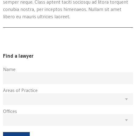
semper neque. Class aptent taciti sociosqu ad litora torquent
conubia nostra, per inceptos himenaeos. Nullam sit amet
libero eu mauris ultricies laoreet.
Find a lawyer
Name
Areas of Practice
Offices