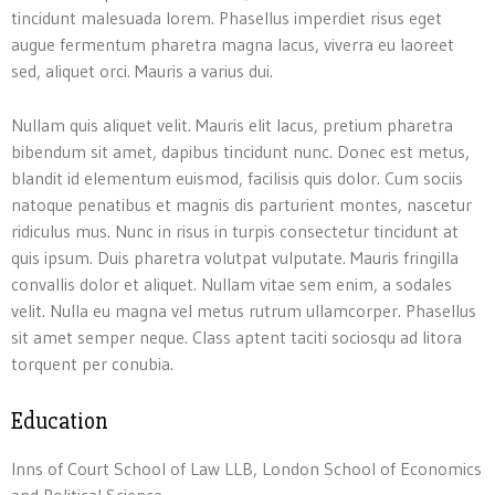
tincidunt malesuada lorem. Phasellus imperdiet risus eget
augue fermentum pharetra magna lacus, viverra eu laoreet
sed, aliquet orci. Mauris a varius dui.
Nullam quis aliquet velit. Mauris elit lacus, pretium pharetra
bibendum sit amet, dapibus tincidunt nunc. Donec est metus,
blandit id elementum euismod, facilisis quis dolor. Cum sociis
natoque penatibus et magnis dis parturient montes, nascetur
ridiculus mus. Nunc in risus in turpis consectetur tincidunt at
quis ipsum. Duis pharetra volutpat vulputate. Mauris fringilla
convallis dolor et aliquet. Nullam vitae sem enim, a sodales
velit. Nulla eu magna vel metus rutrum ullamcorper. Phasellus
sit amet semper neque. Class aptent taciti sociosqu ad litora
torquent per conubia.
Education
Inns of Court School of Law LLB, London School of Economics