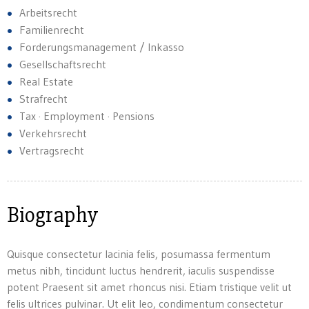
Arbeitsrecht
Familienrecht
Forderungsmanagement / Inkasso
Gesellschaftsrecht
Real Estate
Strafrecht
Tax · Employment · Pensions
Verkehrsrecht
Vertragsrecht
Biography
Quisque consectetur lacinia felis, posumassa fermentum
metus nibh, tincidunt luctus hendrerit, iaculis suspendisse
potent Praesent sit amet rhoncus nisi. Etiam tristique velit ut
felis ultrices pulvinar. Ut elit leo, condimentum consectetur