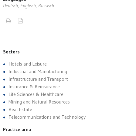
Deutsch, Englisch, Russisch
Sectors
Hotels and Leisure
Industrial and Manufacturing
Infrastructure and Transport
Insurance & Reinsurance
Life Sciences & Healthcare
Mining and Natural Resources
Real Estate
Telecommunications and Technology
Practice area