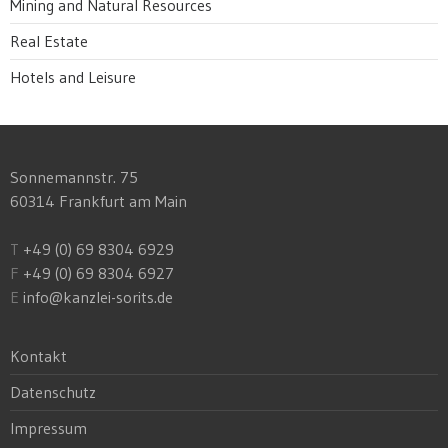
Mining and Natural Resources
Real Estate
Hotels and Leisure
Sonnemannstr. 75
60314 Frankfurt am Main
T
+49 (0) 69 8304 6929
F
+49 (0) 69 8304 6927
E
info@kanzlei-sorits.de
Kontakt
Datenschutz
Impressum