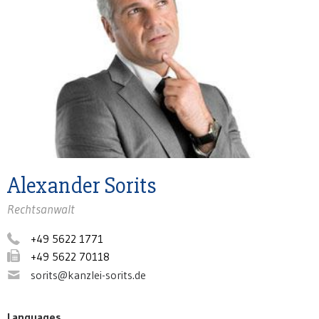
Alexander Sorits
Rechtsanwalt
+49 5622 1771
+49 5622 70118
sorits@kanzlei-sorits.de
Languages